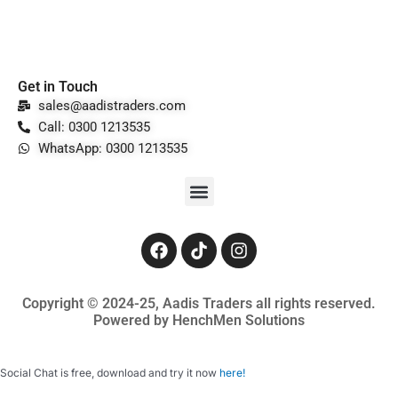
Get in Touch
sales@aadistraders.com
Call: 0300 1213535
WhatsApp: 0300 1213535
Menu
F
T
I
a
i
n
c
k
s
e
t
t
Copyright © 2024-25, Aadis Traders all rights reserved.
b
o
a
Powered by HenchMen Solutions
o
k
g
o
r
k
a
Social Chat is free, download and try it now
here!
m