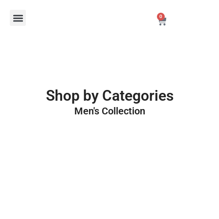
Skip
Menu
0
to
Cart
content
New Arrivals
Best Sellers
Personalized Fragrance Packaging
Shop by Categories
Men's Collection