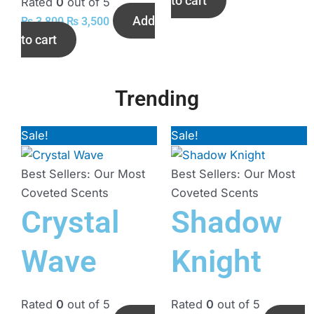
to cart
Rated
0
out of 5
Add
₨
3,800
₨
3,500
to cart
Trending
Sale!
Original
Current
Sale!
Original
Current
price
price
price
price
was:
is:
was:
is:
Best Sellers: Our Most
Best Sellers: Our Most
₨ 3,500.
₨ 3,000.
₨ 3,500.
₨ 3,200.
Coveted Scents
Coveted Scents
Crystal
Shadow
Wave
Knight
Rated
0
out of 5
Rated
0
out of 5