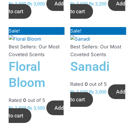
Add
Add
₨
3,500
₨
3,000
₨
3,500
₨
3,200
to cart
to cart
Sale!
Original
Current
Sale!
Original
Current
price
price
price
price
was:
is:
was:
is:
Best Sellers: Our Most
Best Sellers: Our Most
₨ 3,800.
₨ 3,500.
₨ 3,500.
₨ 3,000.
Coveted Scents
Coveted Scents
Floral
Sanadi
Bloom
Rated
0
out of 5
Add
₨
3,500
₨
3,000
to cart
Rated
0
out of 5
Add
₨
3,800
₨
3,500
to cart