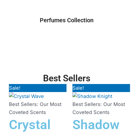
Perfumes Collection
Best Sellers
Sale!
Original
Current
Sale!
Original
Current
price
price
price
price
was:
is:
was:
is:
Best Sellers: Our Most
Best Sellers: Our Most
₨ 3,500.
₨ 3,000.
₨ 3,500.
₨ 3,200.
Coveted Scents
Coveted Scents
Crystal
Shadow