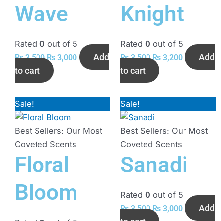
Wave
Knight
Rated
0
out of 5
Rated
0
out of 5
Add
Add
₨
3,500
₨
3,000
₨
3,500
₨
3,200
to cart
to cart
Sale!
Original
Current
Sale!
Original
Current
price
price
price
price
was:
is:
was:
is:
Best Sellers: Our Most
Best Sellers: Our Most
₨ 3,800.
₨ 3,500.
₨ 3,500.
₨ 3,000.
Coveted Scents
Coveted Scents
Floral
Sanadi
Bloom
Rated
0
out of 5
Add
₨
3,500
₨
3,000