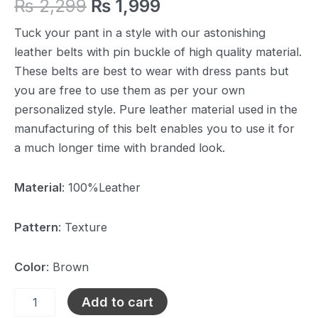
₨
2,299
₨
1,999
Tuck your pant in a style with our astonishing
leather belts with pin buckle of high quality material.
These belts are best to wear with dress pants but
you are free to use them as per your own
personalized style. Pure leather material used in the
manufacturing of this belt enables you to use it for
a much longer time with branded look.
Material
: 100%Leather
Pattern
: Texture
Color
: Brown
Add to cart