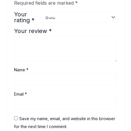
Required fields are marked
*
Your
rating
*
Your review
*
Name
*
Email
*
Save my name, email, and website in this browser
for the next time I comment.