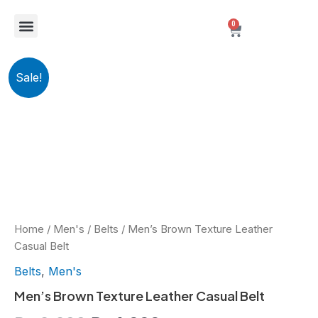
Skip
Menu
0
to
Cart
content
New Arrivals
Best Sellers
Personalized Fragrance Packaging
Men's
Original
Current
Sale!
Brown
Texture
price
price
Leather
Casual
was:
is:
Belt
quantity
₨ 2,299.
₨ 1,999.
Home
/
Men's
/
Belts
/ Men’s Brown Texture Leather
Casual Belt
Belts
,
Men's
Men’s Brown Texture Leather Casual Belt