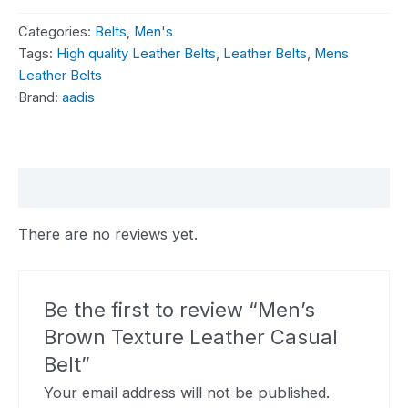
Categories:
Belts
,
Men's
Tags:
High quality Leather Belts
,
Leather Belts
,
Mens
Leather Belts
Brand:
aadis
Reviews (0)
There are no reviews yet.
Be the first to review “Men’s
Brown Texture Leather Casual
Belt”
Your email address will not be published.