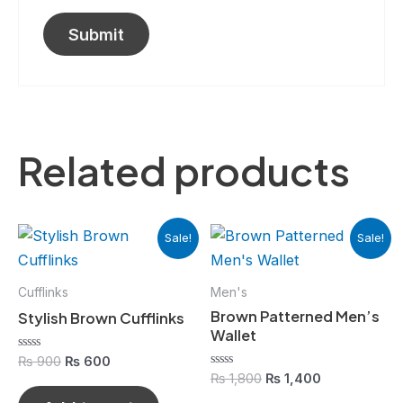
Related products
Original
Current
Original
Current
Sale!
Sale!
price
price
price
price
was:
is:
was:
is:
₨ 900.
₨ 600.
₨ 1,800.
₨ 1,400.
Cufflinks
Men's
Brown Patterned Men’s
Stylish Brown Cufflinks
Wallet
Rated
₨
900
₨
600
0
Rated
₨
1,800
₨
1,400
out
0
of
out